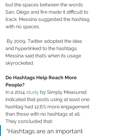
but the spaces between the words 
San, Diego and fire made it difficult to 
track. Messina suggested the hashtag 
with no spaces. 
 By 2009, Twitter adopted the idea 
and hyperlinked to the hashtags. 
Messina said that’s when its usage 
skyrocketed. 
Do Hashtags Help Reach More 
People?
In a 2014 
study
 by Simply Measured 
indicated that posts using at least one 
hashtag had 12.6% more engagement 
than those with no hashtags at all. 
They concluded that:
"Hashtags are an important 