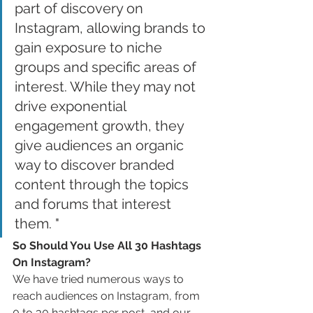
part of discovery on 
Instagram, allowing brands to 
gain exposure to niche 
groups and specific areas of 
interest. While they may not 
drive exponential 
engagement growth, they 
give audiences an organic 
way to discover branded 
content through the topics 
and forums that interest 
them. "
So Should You Use All 30 Hashtags 
On Instagram?
We have tried numerous ways to 
reach audiences on Instagram, from 
0 to 30 hashtags per post, and our 