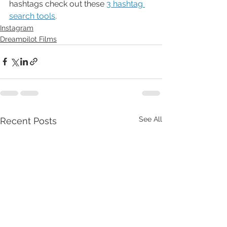
hashtags check out these 
3 hashtag 
search tools
. 
Instagram
Dreampilot Films
See All
Recent Posts