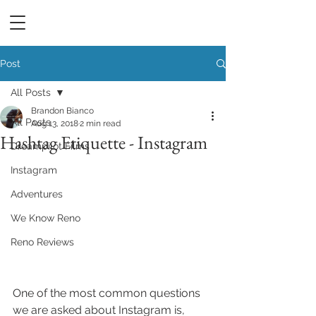
DREAMPILOT FILMS
Post
All Posts
Brandon Bianco
All Posts
Aug 13, 2018
2 min read
Hashtag Etiquette - Instagram
Dreampilot Films
Instagram
Adventures
We Know Reno
Reno Reviews
One of the most common questions 
we are asked about Instagram is, 