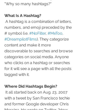
"Why so many hashtags?" 
What Is A Hashtag? 
 A hashtag is a combination of letters, 
numbers, and emoji preceded by the 
# symbol (i.e. 
#NoFilter
, 
#MeToo
, 
#DreampilotFilms
). They categorize 
content and make it more 
discoverable to searches and browse 
categories on social media. Anyone 
who clicks on a hashtag or searches 
for it will see a page with all the posts 
tagged with it. 
Where Did Hashtags Begin?
 It all started back on Aug. 23, 2007 
with a tweet by San Francisco techie 
and former Google developer Chris 
Messina. He wrote on Twitter, “How 