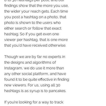
findings show that the more you use, 
the wider your reach gets. Each time 
you post a hashtag on a photo, that 
photo is shown to the users who 
either search or follow that exact 
hashtag. So if you get even one 
viewer per hashtag, that is one more 
that you'd have received otherwise. 
Though we are by far no experts in 
the designs and algorithms of 
Instagram, we do use it more than 
any other social platform, and have 
found it to be quite effective in finding 
new viewers. For us, using all 30 
hashtags is as syrup is to pancakes. 
If you’re looking for a way to track 