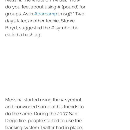
do you feel about using # (pound) for 
groups. As in 
#barcamp
 [msg]?” Two 
days later, another techie, Stowe 
Boyd, suggested the # symbol be 
called a hashtag. 
Messina started using the # symbol 
and convinced some of his friends to 
do the same. During the 2007 San 
Diego fire, people started to use the 
tracking system Twitter had in place, 