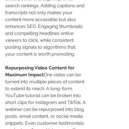
search rankings. Adding captions and 
transcripts not only makes your 
content more accessible but also 
enhances SEO. Engaging thumbnails 
and compelling headlines entice 
viewers to click, while consistent 
posting signals to algorithms that 
your content is worth promoting.
Repurposing Video Content for 
Maximum Impact
One video can be 
turned into multiple pieces of content 
to extend its reach. A long-form 
YouTube tutorial can be broken into 
short clips for Instagram and TikTok. A 
webinar can be repurposed into blog 
posts, email content, or social media 
snippets. Even customer testimonials 