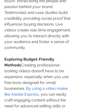
touch, showcasing the people and 
passion behind your brand. 
Testimonials and case studies build 
credibility, providing social proof that 
influences buying decisions. Live 
videos create real-time engagement, 
allowing you to interact directly with 
your audience and foster a sense of 
community.
Exploring Budget-Friendly 
Methods
Creating professional-
looking videos doesn’t have to be 
expensive, especially when you use 
free tools designed for small 
businesses. 
By using a video maker 
like Adobe Express
, you can easily 
craft engaging content without the 
need for advanced editing skills or 