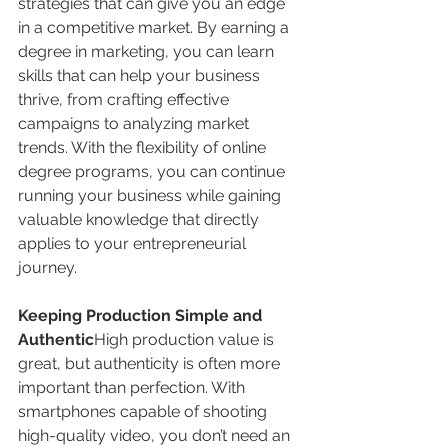
strategies that can give you an edge 
in a competitive market. By earning a 
degree in marketing, you can learn 
skills that can help your business 
thrive, from crafting effective 
campaigns to analyzing market 
trends. With the flexibility of online 
degree programs, you can continue 
running your business while gaining 
valuable knowledge that directly 
applies to your entrepreneurial 
journey.
Keeping Production Simple and 
Authentic
High production value is 
great, but authenticity is often more 
important than perfection. With 
smartphones capable of shooting 
high-quality video, you don’t need an 