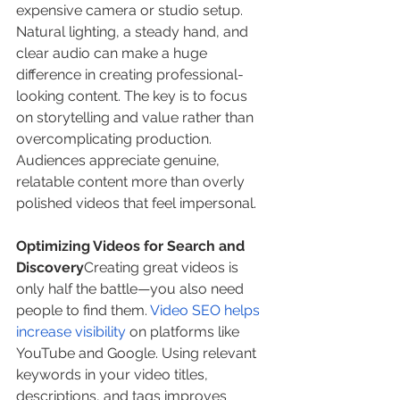
expensive camera or studio setup. 
Natural lighting, a steady hand, and 
clear audio can make a huge 
difference in creating professional-
looking content. The key is to focus 
on storytelling and value rather than 
overcomplicating production. 
Audiences appreciate genuine, 
relatable content more than overly 
polished videos that feel impersonal.
Optimizing Videos for Search and 
Discovery
Creating great videos is 
only half the battle—you also need 
people to find them. 
Video SEO helps 
increase visibility
 on platforms like 
YouTube and Google. Using relevant 
keywords in your video titles, 
descriptions, and tags improves 