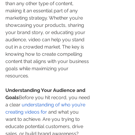
than any other type of content, 
making it an essential part of any 
marketing strategy. Whether you’re 
showcasing your products, sharing 
your brand story, or educating your 
audience, video can help you stand 
out in a crowded market. The key is 
knowing how to create compelling 
content that aligns with your business 
goals while maximizing your 
resources.
Understanding Your Audience and 
Goals
Before you hit record, you need 
a clear 
understanding of who you’re 
creating videos for
 and what you 
want to achieve. Are you trying to 
educate potential customers, drive 
sales, or build brand awareness? 