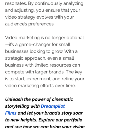
resonates. By continuously analyzing 
and adjusting, you ensure that your 
video strategy evolves with your 
audience’s preferences.
Video marketing is no longer optional
—it’s a game-changer for small 
businesses looking to grow. With a 
strategic approach, even a small 
business with limited resources can 
compete with larger brands. The key 
is to start, experiment, and refine your 
video marketing efforts over time.
Unleash the power of cinematic 
storytelling with 
Dreampilot 
Films
 and let your brand’s story soar 
to new heights. Explore our portfolio 
and see how we can bring your vision 