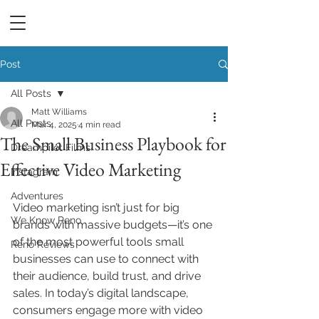
DREAMPILOT FILMS
Post
All Posts
Matt Williams
All Posts
Mar 4, 2025
4 min read
The Small Business Playbook for
Dreampilot Films
Effective Video Marketing
Instagram
Adventures
Video marketing isn’t just for big 
We Know Reno
brands with massive budgets—it’s one 
of the most powerful tools small 
Reno Reviews
businesses can use to connect with 
their audience, build trust, and drive 
sales. In today’s digital landscape, 
consumers engage more with video 