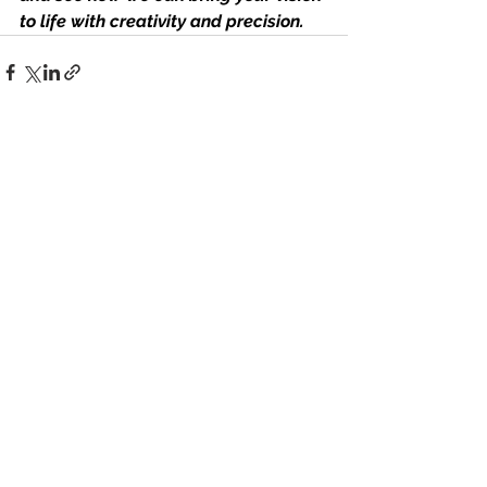
to life with creativity and precision.
See All
Recent Posts