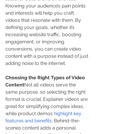
Knowing your audience’s pain points 
and interests will help you craft 
videos that resonate with them. By 
defining your goals, whether it’s 
increasing website traffic, boosting 
engagement, or improving 
conversions, you can create video 
content with a purpose instead of just 
adding noise to the internet.
Choosing the Right Types of Video 
Content
Not all videos serve the 
same purpose, so selecting the right 
format is crucial. Explainer videos are 
great for simplifying complex ideas, 
while product demos 
highlight key 
features and benefits
. Behind-the-
scenes content adds a personal 