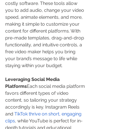
costly software. These tools allow 
you to add audio, change your video 
speed, animate elements, and more, 
making it simple to customize your 
content for different platforms. With 
pre-made templates, drag-and-drop 
functionality, and intuitive controls, a 
free video maker helps you bring 
your brand’s message to life while 
staying within your budget.
Leveraging Social Media 
Platforms
Each social media platform 
favors different types of video 
content, so tailoring your strategy 
accordingly is key. Instagram Reels 
and 
TikTok thrive on short, engaging 
clips
, while YouTube is perfect for in-
depth tutorials and educational 