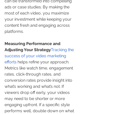
can be transformed into compelling 
ads or case studies. By making the 
most of each video, you maximize 
your investment while keeping your 
content fresh and engaging across 
platforms.
Measuring Performance and 
Adjusting Your Strategy
Tracking the 
success of your video marketing 
efforts
 helps refine your approach. 
Metrics like watch time, engagement 
rates, click-through rates, and 
conversion rates provide insight into 
what’s working and what’s not. If 
viewers drop off early, your videos 
may need to be shorter or more 
engaging upfront. If a specific style 
performs well, double down on what 