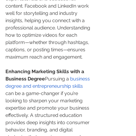
content. Facebook and LinkedIn work 
well for storytelling and industry 
insights, helping you connect with a 
professional audience. Understanding 
how to optimize videos for each 
platform—whether through hashtags, 
captions, or posting times—ensures 
maximum reach and engagement.
Enhancing Marketing Skills with a 
Business Degree
Pursuing a 
business 
degree and entrepreneurship skills
can be a game-changer if you’re 
looking to sharpen your marketing 
expertise and promote your business 
effectively. A structured education 
provides deep insights into consumer 
behavior, branding, and digital 