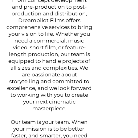
From concept development
and pre-production to post-
production and distribution,
Dreamp
ilot Films offers
comprehensive services to bring
your vision to life. Whether you
need a commercial, music
video, short film, or feature-
length production, our team is
equipped to handle projects of
all sizes and complexities. We
are passionate about
storytelling and committed to
excellence, and we look forward
to working with you to create
your next cinematic
masterpiece.
Our team is your team. When
your mission is to be better,
faster, and smarter, you need