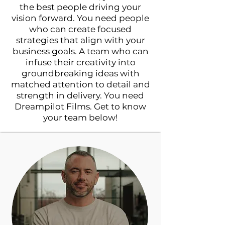
the best people driving your
vision forward. You need people
who can create focused
strategies that align with your
business goals. A team who can
infuse their creativity into
groundbreaking ideas with
matched attention to detail and
strength in delivery. You need
Dreampilot Films. Get to know
your team below!