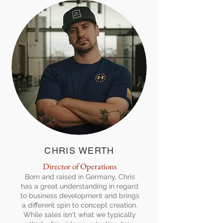
CHRIS WERTH
Director of Operations
Born and raised in Germany, Chris
has a great understanding in regard
to business development and brings
a different spin to concept creation.
While sales isn't what we typically