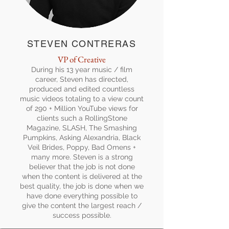
STEVEN CONTRERAS
VP of Creative
During his 13 year music / film
career, Steven has directed,
produced and edited countless
music videos totaling to a view count
of 290 + Million YouTube views for
clients such a RollingStone
Magazine, SLASH, The Smashing
Pumpkins, Asking Alexandria, Black
Veil Brides, Poppy, Bad Omens +
many more. Steven is a strong
believer that the job is not done
when the content is delivered at the
best quality, the job is done when we
have done everything possible to
give the content the largest reach /
success possible.