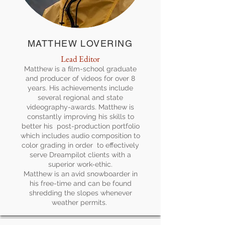
MATTHEW LOVERING
Lead Editor
Matthew is a film-school graduate
and producer of videos for over 8
years. His achievements include
several regional and state
videography-awards. Matthew is
constantly improving his skills to
better his post-production portfolio
which includes audio composition to
color grading in order to effectively
serve Dreampilot clients with a
superior work-ethic.
Matthew is an avid snowboarder in
his free-time and can be found
shredding the slopes whenever
weather permits.