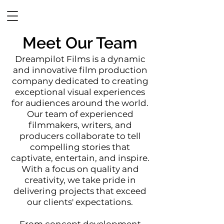
DREAMPILOT FILMS
Meet Our Team
Dreamp
ilot Films is a dynamic
and innovative film production
company dedicated to creating
exceptional visual experiences
for audiences around the world.
Our team of experienced
filmmakers, writers, and
producers collaborate to tell
compelling stories that
captivate, entertain, and inspire.
With a focus on quality and
creativity, we take pride in
delivering projects that exceed
our clients' expectations.