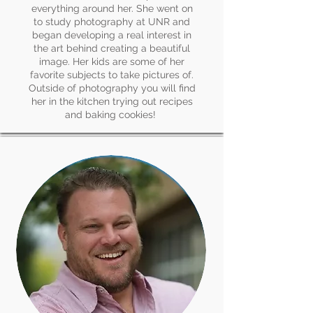
everything around her. She went on
to study photography at UNR and
began developing a real interest in
the art behind creating a beautiful
image. Her kids are some of her
favorite subjects to take pictures of.
Outside of photography you will find
her in the kitchen trying out recipes
and baking cookies!