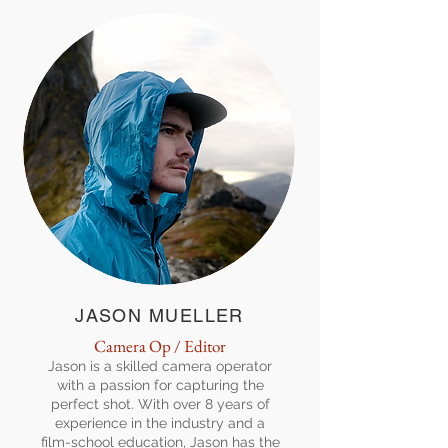
JASON MUELLER
Camera Op / Editor
Jason is a skilled camera operator
with a passion for capturing the
perfect shot. With over 8 years of
experience in the industry and a
film-school education, Jason has the