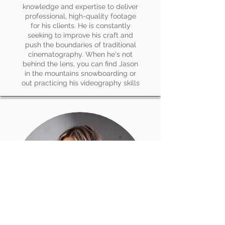
knowledge and expertise to deliver
professional, high-quality footage
for his clients. He is constantly
seeking to improve his craft and
push the boundaries of traditional
cinematography. When he's not
behind the lens, you can find Jason
in the mountains snowboarding or
out practicing his videography skills