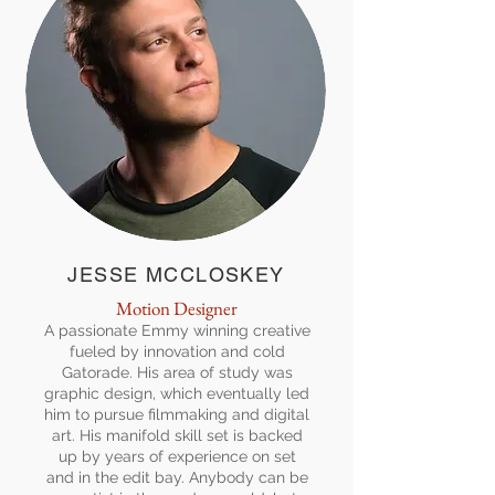
JESSE MCCLOSKEY
Motion Designer
A passionate Emmy winning creative
fueled by innovation and cold
Gatorade. His area of study was
graphic design, which eventually led
him to pursue filmmaking and digital
art. His manifold skill set is backed
up by years of experience on set
and in the edit bay. Anybody can be