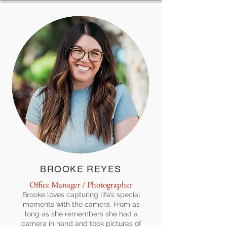
BROOKE REYES
Office Manager / Photographer
Brooke loves capturing life’s special
moments with the camera. From as
long as she remembers she had a
camera in hand and took pictures of