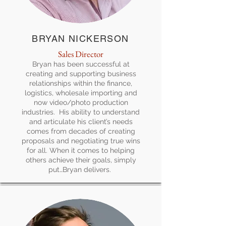
BRYAN NICKERSON
Sales Director
Bryan has been successful at
creating and supporting business
relationships within the finance,
logistics, wholesale importing and
now video/photo production
industries. His ability to understand
and articulate his client’s needs
comes from decades of creating
proposals and negotiating true wins
for all. When it comes to helping
others achieve their goals, simply
put…Bryan delivers.