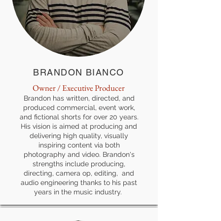
BRANDON BIANCO
Owner / Executive Producer
Brandon has written, directed, and
produced commercial, event work,
and fictional shorts for over 20 years.
His vision is aimed at producing and
delivering high quality, visually
inspiring content via both
photography and video. Brandon's
strengths include producing,
directing, camera op, editing, and
audio engineering thanks to his past
years in the music industry.