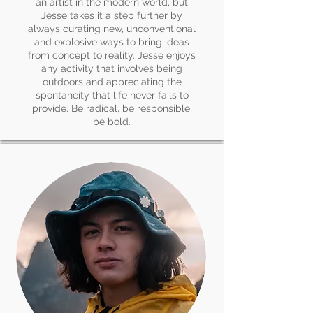
an artist in the modern world, but
Jesse takes it a step further by
always curating new, unconventional
and explosive ways to bring ideas
from concept to reality. Jesse enjoys
any activity that involves being
outdoors and appreciating the
spontaneity that life never fails to
provide. Be radical, be responsible,
be bold.