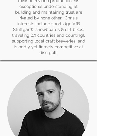
think of in video production, his
exceptional understanding at
building and maintaining trust are
rivaled by none other. Chris's
interests include sports (go VfB
Stuttgart!), snowboards & dirt bikes,
traveling (19 countries and counting),
supporting local craft breweries, and
is oddly yet fiercely competitive at
disc golf.