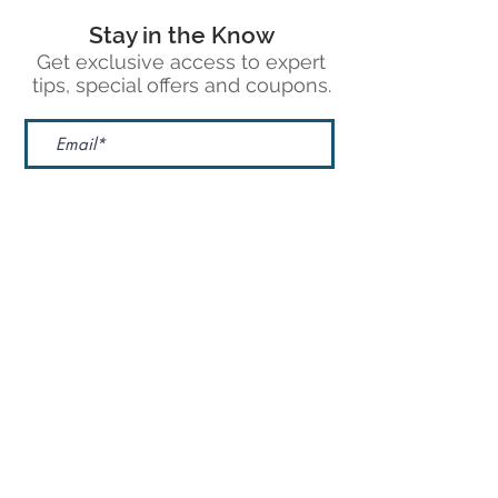
Stay in the Know
Get exclusive access to expert
tips, special offers and coupons.
Sign Up
1430 Greg St. Ste 502
Sparks, NV 89431
Phone: 775.683.9830
Email: sales@dreampilotfilms.com
Google Reviews
Leave A Review