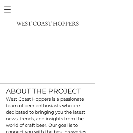
DREAMPILOT FILMS
WEST COAST HOPPERS
ABOUT THE PROJECT
West Coast Hoppers is a passionate
team of beer enthusiasts who are
dedicated to bringing you the latest
news, trends, and insights from the
world of craft beer. Our goal is to
connect you with the best breweries,