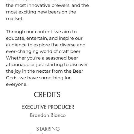
the most innovative brewers, and the
most exciting new beers on the
market.
Through our content, we aim to
educate, entertain, and inspire our
audience to explore the diverse and
ever-changing world of craft beer.
Whether you're a seasoned beer
aficionado or just starting to discover
the joy in the nectar from the Beer
Gods, we have something for
everyone.
CREDITS
EXECUTIVE PRODUCER
Brandon Bianco
STARRING