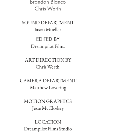
Brandon Bianco
Chris Werth
SOUND DEPARTMENT
Jason Mueller
EDITED BY
Dreampilot Films
ART DIRECTION BY
Chris Werth
CAMERA DEPARTMENT
Matthew Lovering
MOTION GRAPHICS
Jesse McCloskey
LOCATION
Dreampilot Films Studio