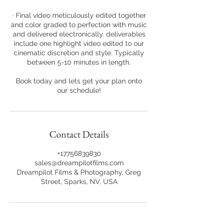
· Final video meticulously edited together
and color graded to perfection with music
and delivered electronically. deliverables
include one highlight video edited to our
cinematic discretion and style. Typically
between 5-10 minutes in length.
Book today and lets get your plan onto
our schedule!
Contact Details
+17756839830
sales@dreampilotfilms.com
Dreampilot Films & Photography, Greg
Street, Sparks, NV, USA