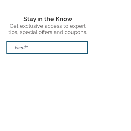
Stay in the Know
Get exclusive access to expert
tips, special offers and coupons.
Sign Up
1430 Greg St. Ste 502
Sparks, NV 89431
Phone: 775.683.9830
Email: sales@dreampilotfilms.com
Google Reviews
Leave A Review