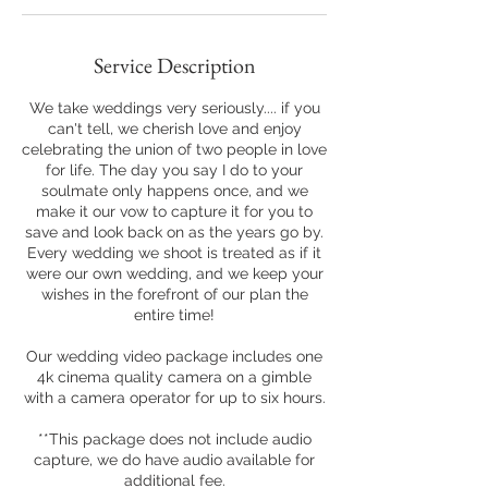
Service Description
We take weddings very seriously.... if you
can't tell, we cherish love and enjoy
celebrating the union of two people in love
for life. The day you say I do to your
soulmate only happens once, and we
make it our vow to capture it for you to
save and look back on as the years go by.
Every wedding we shoot is treated as if it
were our own wedding, and we keep your
wishes in the forefront of our plan the
entire time!
Our wedding video package includes one
4k cinema quality camera on a gimble
with a camera operator for up to six hours.
**This package does not include audio
capture, we do have audio available for
additional fee.