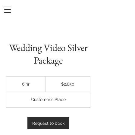
DREAMPILOT FILMS
Wedding Video Silver
Package
2,850
US
6 hr
6
$2,850
dollars
h
r
Customer's Place
Request to book